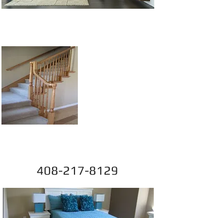
Competitive Prices,
Great Service
Sep@SiliconValleyFlo
oring.com
408-217-8129