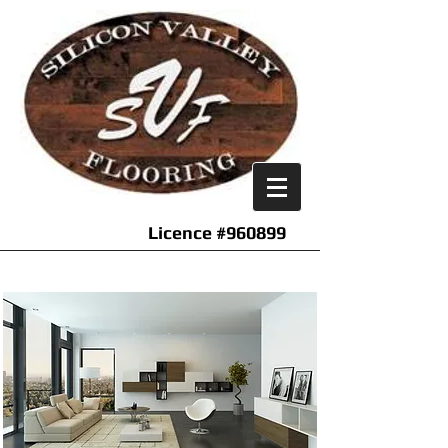
Licence #960899