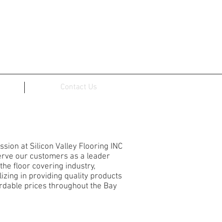
Contact Us
ICON VALLEY FLOORING
ssion at Silicon Valley Flooring INC
serve our customers as a leader
 the floor covering industry,
lizing in providing quality products
ordable prices throughout the Bay