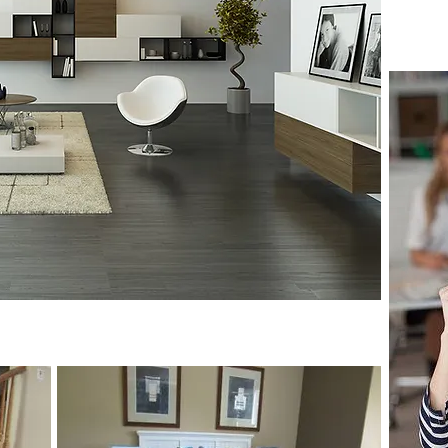
Read
 Prices, Great Service