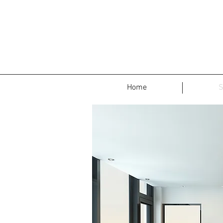
Home
S