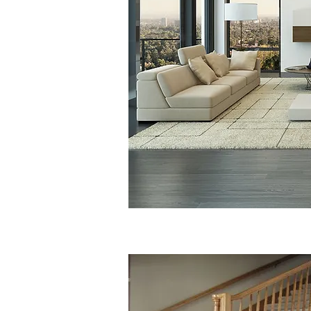
Competitive