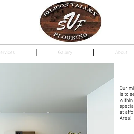
ervices
Gallery
About
SIL
Our mi
is to 
within
specia
at aff
Area!